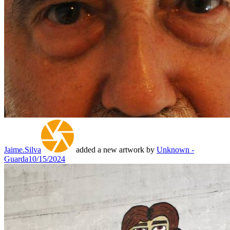
Jaime.Silva
added a new artwork by
Unknown -
Guarda
10/15/2024