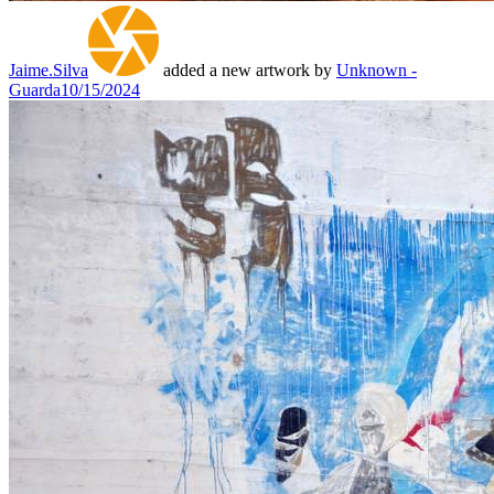
Jaime.Silva
added a new artwork by
Unknown -
Guarda
10/15/2024