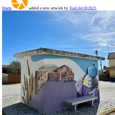
Marta
added a new artwork by
TeaL
04/18/2025