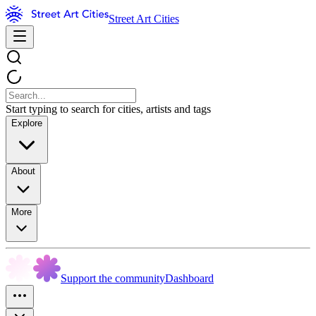
Street Art Cities
Start typing to search for cities, artists and tags
Explore
About
More
Support the community
Dashboard