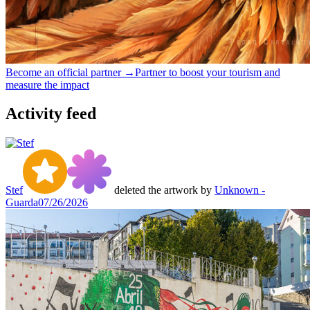
Become an official partner →
Partner to boost your tourism and
measure the impact
Activity feed
Stef
deleted the artwork by
Unknown -
Guarda
07/26/2026