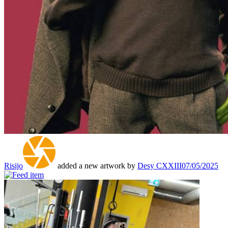
Risijo
added a new artwork by
Desy CXXIII
07/05/2025