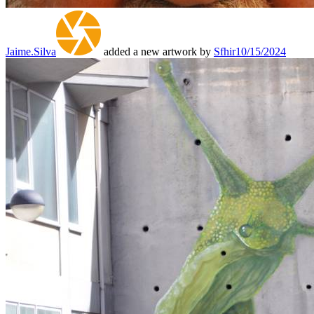
Jaime.Silva
added a new artwork by
Sfhir
10/15/2024