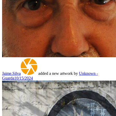
Jaime.Silva
added a new artwork by
Unknown -
Guarda
10/15/2024