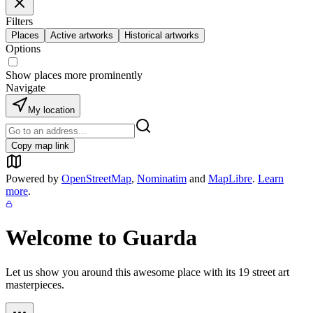
Filters
Places
Active artworks
Historical artworks
Options
Show places more prominently
Navigate
My location
Copy map link
Powered by
OpenStreetMap
,
Nominatim
and
MapLibre
.
Learn
more
.
Welcome to
Guarda
Let us show you around this awesome place with its
19
street art
masterpieces.