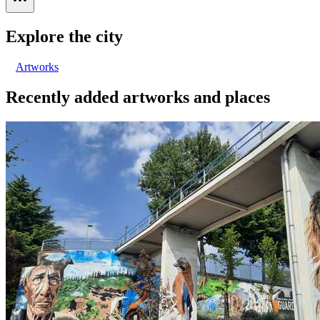
Explore the city
Artworks
Recently added artworks and places