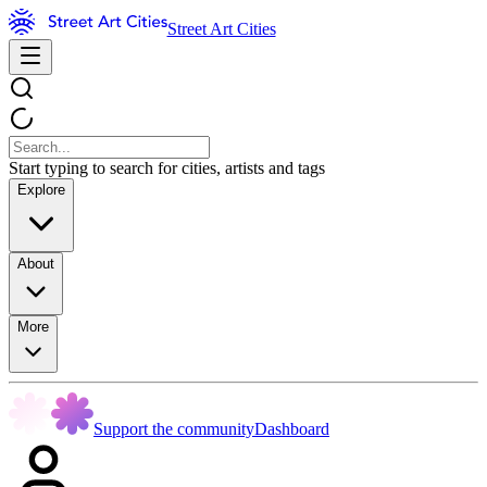
Street Art Cities
Start typing to search for cities, artists and tags
Explore
About
More
Support the community
Dashboard