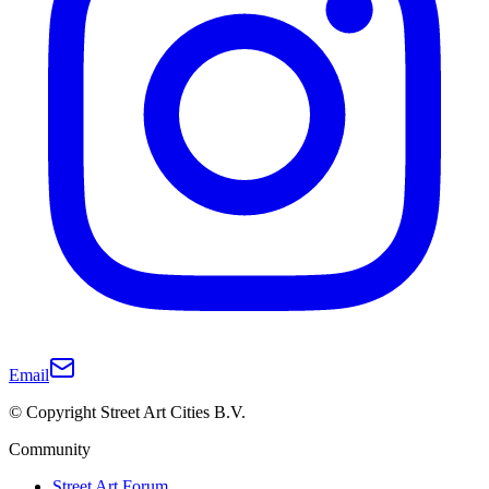
Email
© Copyright Street Art Cities B.V.
Community
Street Art Forum