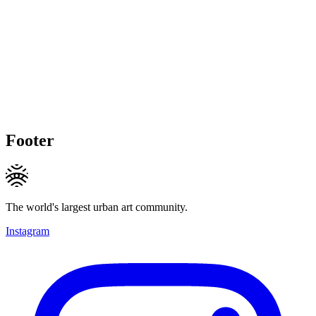
Footer
The world's largest urban art community.
Instagram