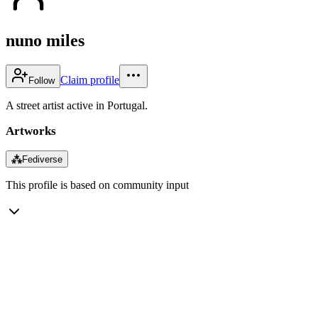
nuno miles
Claim profile
Follow
A street artist active in Portugal.
Artworks
⁂
Fediverse
This profile is based on community input