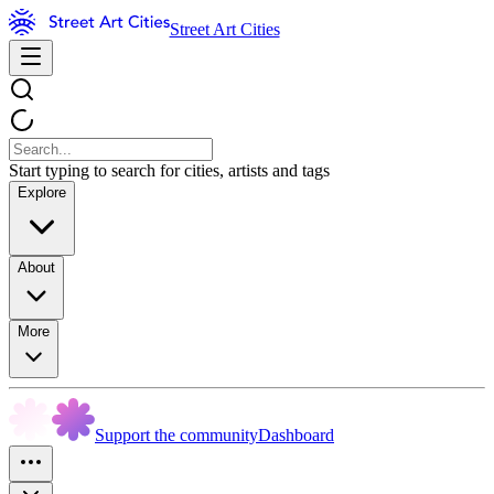
Street Art Cities
Start typing to search for cities, artists and tags
Explore
About
More
Support the community
Dashboard