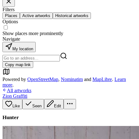
Filters
Places
Active artworks
Historical artworks
Options
Show places more prominently
Navigate
My location
Copy map link
Powered by
OpenStreetMap
,
Nominatim
and
MapLibre
.
Learn
more
.
All artworks
Zion Graffiti
Like
Seen
Edit
Hunter