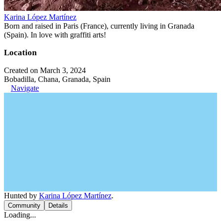
Karina López Martínez
Born and raised in Paris (France), currently living in Granada
(Spain). In love with graffiti arts!
Location
Created on March 3, 2024
Bobadilla, Chana, Granada, Spain
Navigate
Hunted by
Karina López Martínez
.
Community
Details
Loading...