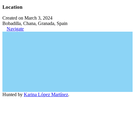
Location
Created on March 3, 2024
Bobadilla, Chana, Granada, Spain
Navigate
Hunted by
Karina López Martínez
.