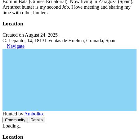
Born in Bata (Guinea Ecuatorial). Now living in Zaragoza (Spain).
Art street hunter is my second Job. I love meeting and sharing my
time with other hunters
Location
Created on August 24, 2025
C. Lepanto, 14, 18131 Ventas de Huelma, Granada, Spain
Navigate
Hunted by
Ambolito
.
Community
Details
Loading...
Location