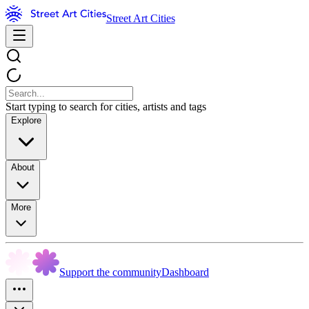
Street Art Cities
Start typing to search for cities, artists and tags
Explore
About
More
Support the community
Dashboard