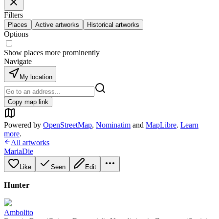
Filters
Places
Active artworks
Historical artworks
Options
Show places more prominently
Navigate
My location
Copy map link
Powered by
OpenStreetMap
,
Nominatim
and
MapLibre
.
Learn
more
.
All artworks
MariaDie
Like
Seen
Edit
Hunter
Ambolito