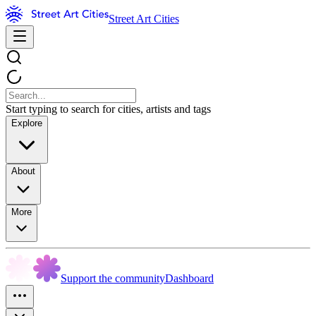
Street Art Cities
Start typing to search for cities, artists and tags
Explore
About
More
Support the community
Dashboard