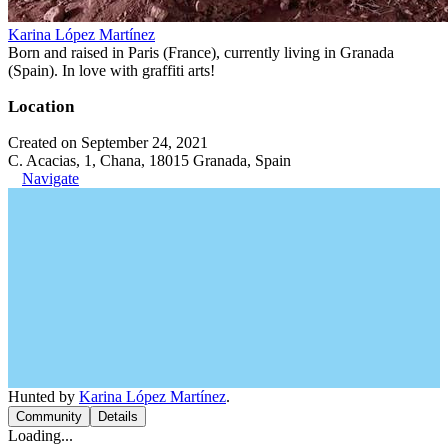
Karina López Martínez
Born and raised in Paris (France), currently living in Granada
(Spain). In love with graffiti arts!
Location
Created on September 24, 2021
C. Acacias, 1, Chana, 18015 Granada, Spain
Navigate
Hunted by
Karina López Martínez
.
Community
Details
Loading...