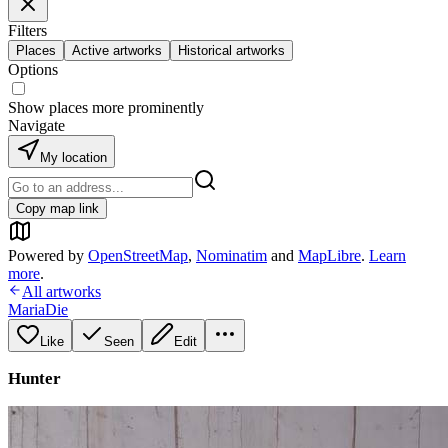
Filters
Places
Active artworks
Historical artworks
Options
Show places more prominently
Navigate
My location
Copy map link
Powered by
OpenStreetMap
,
Nominatim
and
MapLibre
.
Learn
more
.
All artworks
MariaDie
Like
Seen
Edit
Hunter