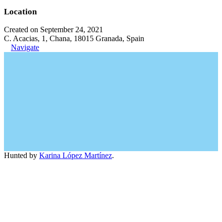
Location
Created on September 24, 2021
C. Acacias, 1, Chana, 18015 Granada, Spain
Navigate
Hunted by
Karina López Martínez
.