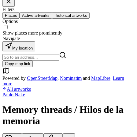
Filters
Places
Active artworks
Historical artworks
Options
Show places more prominently
Navigate
My location
Copy map link
Powered by
OpenStreetMap
,
Nominatim
and
MapLibre
.
Learn
more
.
All artworks
Pablo Nake
Memory threads / Hilos de la
memoria