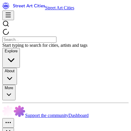
Street Art Cities
Start typing to search for cities, artists and tags
Explore
About
More
Support the community
Dashboard