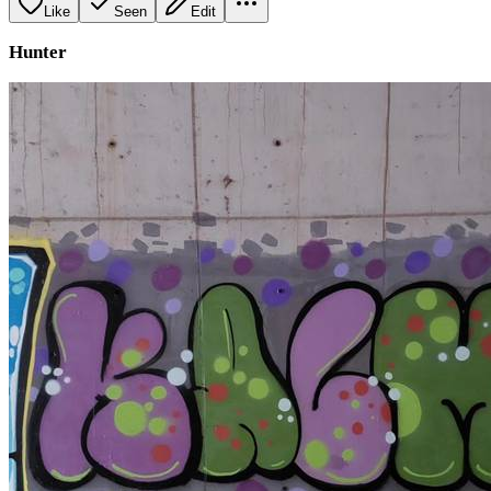
Like
Seen
Edit
Hunter