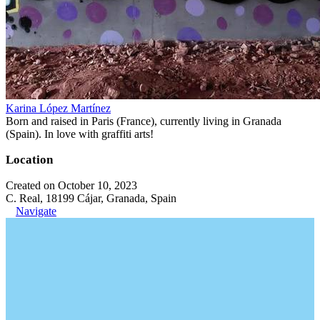
Karina López Martínez
Born and raised in Paris (France), currently living in Granada
(Spain). In love with graffiti arts!
Location
Created on October 10, 2023
C. Real, 18199 Cájar, Granada, Spain
Navigate