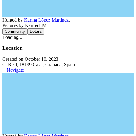
Hunted by
Karina López Martínez
.
Pictures by Karina LM.
Community
Details
Loading...
Location
Created on October 10, 2023
C. Real, 18199 Cájar, Granada, Spain
Navigate