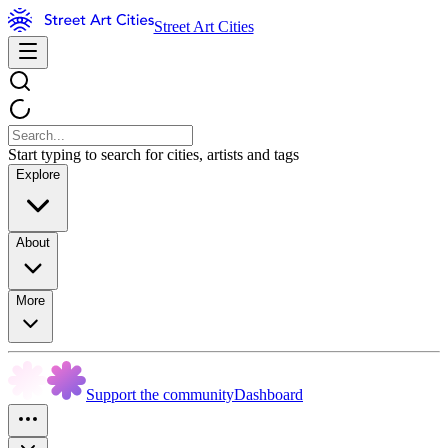
Street Art Cities
Start typing to search for cities, artists and tags
Explore
About
More
Support the community
Dashboard