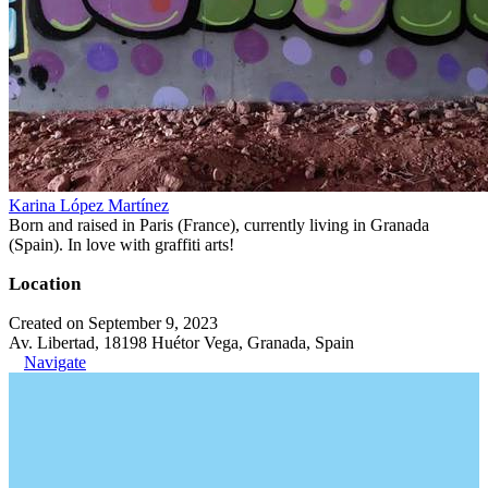
Karina López Martínez
Born and raised in Paris (France), currently living in Granada
(Spain). In love with graffiti arts!
Location
Created on September 9, 2023
Av. Libertad, 18198 Huétor Vega, Granada, Spain
Navigate