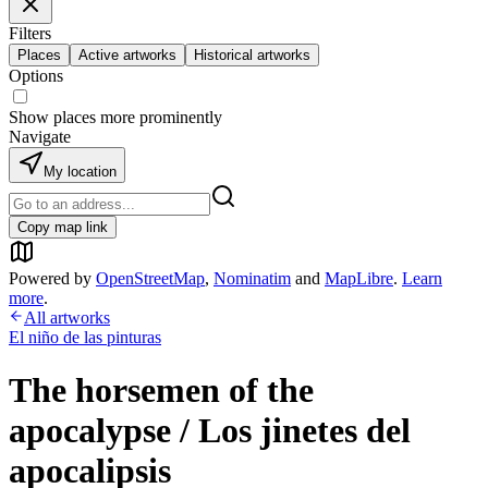
Filters
Places
Active artworks
Historical artworks
Options
Show places more prominently
Navigate
My location
Copy map link
Powered by
OpenStreetMap
,
Nominatim
and
MapLibre
.
Learn
more
.
All artworks
El niño de las pinturas
The horsemen of the
apocalypse / Los jinetes del
apocalipsis