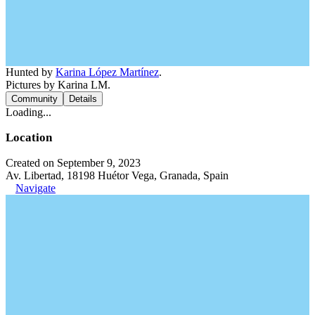
Hunted by
Karina López Martínez
.
Pictures by Karina LM.
Community
Details
Loading...
Location
Created on September 9, 2023
Av. Libertad, 18198 Huétor Vega, Granada, Spain
Navigate