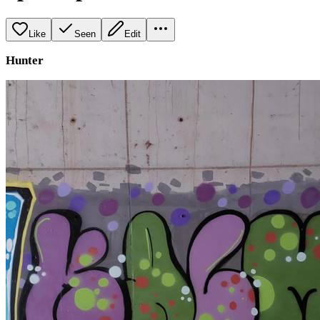
Like
Seen
Edit
Hunter