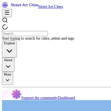
Street Art Cities
Start typing to search for cities, artists and tags
Explore
About
More
Support the community
Dashboard