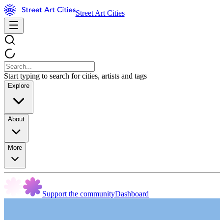
Street Art Cities
Start typing to search for cities, artists and tags
Explore
About
More
Support the community
Dashboard