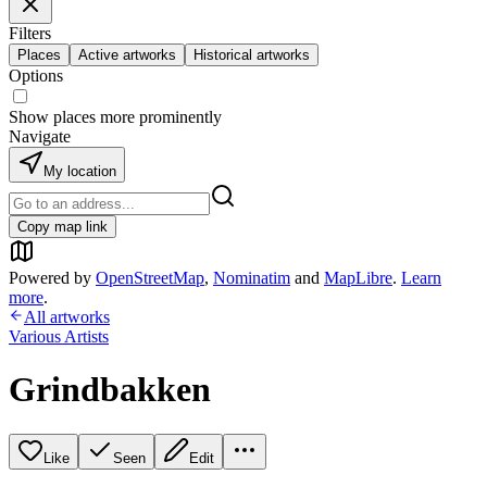
Filters
Places
Active artworks
Historical artworks
Options
Show places more prominently
Navigate
My location
Copy map link
Powered by
OpenStreetMap
,
Nominatim
and
MapLibre
.
Learn
more
.
All artworks
Various Artists
Grindbakken
Like
Seen
Edit