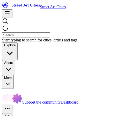
Street Art Cities
Start typing to search for cities, artists and tags
Explore
About
More
Support the community
Dashboard