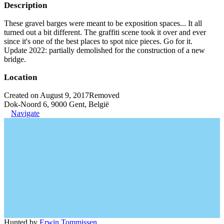
Description
These gravel barges were meant to be exposition spaces... It all
turned out a bit different. The graffiti scene took it over and ever
since it's one of the best places to spot nice pieces. Go for it.
Update 2022: partially demolished for the construction of a new
bridge.
Location
Created on August 9, 2017
Removed
Dok-Noord 6, 9000 Gent, België
Navigate
Hunted by
Erwin Tommissen
.