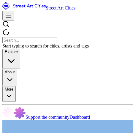
Street Art Cities
Start typing to search for cities, artists and tags
Explore
About
More
Support the community
Dashboard