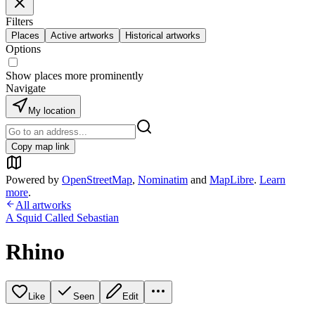
Filters
Places
Active artworks
Historical artworks
Options
Show places more prominently
Navigate
My location
Copy map link
Powered by
OpenStreetMap
,
Nominatim
and
MapLibre
.
Learn
more
.
All artworks
A Squid Called Sebastian
Rhino
Like
Seen
Edit