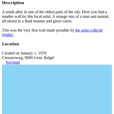
Description
A small alley in one of the oldest parts of the city. Here you find a
smaller wall by this local artist. A strange mix of a man and animal,
all mixed in a fluid manner and great colors.
This was the very first wall made possible by
the artist collectif
Wallin'
.
Location
Created on January 1, 1970
Creesersweg, 9000 Gent, België
Navigate