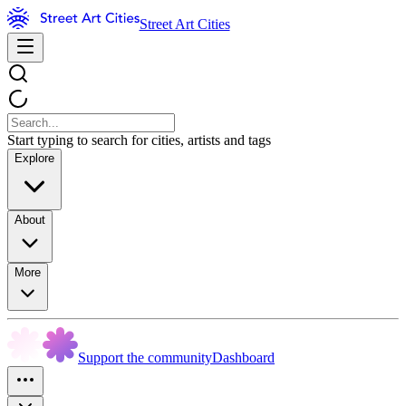
Street Art Cities
Start typing to search for cities, artists and tags
Explore
About
More
Support the community
Dashboard