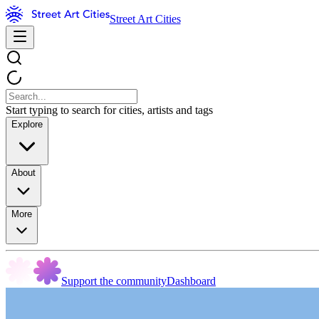
Street Art Cities
Start typing to search for cities, artists and tags
Explore
About
More
Support the community
Dashboard