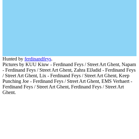
Hunted by
ferdinandfeys
.
Pictures by KUU Kiuw - Ferdinand Feys / Street Art Ghent, Napam
- Ferdinand Feys / Street Art Ghent, Zahra ElJadid - Ferdinand Feys
/ Street Art Ghent, Lix - Ferdinand Feys / Street Art Ghent, Keep
Punching Joe - Ferdinand Feys / Street Art Ghent, EMS Verhaert -
Ferdinand Feys / Street Art Ghent, Ferdinand Feys / Street Art
Ghent.