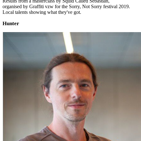
Results from a masterclass by Squid Called Sebastian,
organised by Graffiti vzw for the Sorry, Not Sorry festival 2019.
Local talents showing what they've got.
Hunter