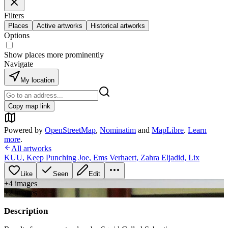
Filters
Places
Active artworks
Historical artworks
Options
Show places more prominently
Navigate
My location
Copy map link
Powered by
OpenStreetMap
,
Nominatim
and
MapLibre
.
Learn
more
.
All artworks
KUU
,
Keep Punching Joe
,
Ems Verhaert
,
Zahra Eljadid
,
Lix
Like
Seen
Edit
+
4
image
s
+
2
image
s
Description