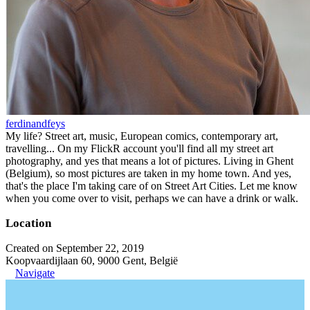
ferdinandfeys
My life? Street art, music, European comics, contemporary art,
travelling... On my FlickR account you'll find all my street art
photography, and yes that means a lot of pictures. Living in Ghent
(Belgium), so most pictures are taken in my home town. And yes,
that's the place I'm taking care of on Street Art Cities. Let me know
when you come over to visit, perhaps we can have a drink or walk.
Location
Created on September 22, 2019
Koopvaardijlaan 60, 9000 Gent, België
Navigate