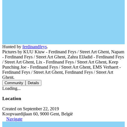
Hunted by
ferdinandfeys
.
Pictures by KUU Kiuw - Ferdinand Feys / Street Art Ghent, Napam
- Ferdinand Feys / Street Art Ghent, Zahra ElJadid - Ferdinand Feys
/ Street Art Ghent, Lix - Ferdinand Feys / Street Art Ghent, Keep
Punching Joe - Ferdinand Feys / Street Art Ghent, EMS Verhaert -
Ferdinand Feys / Street Art Ghent, Ferdinand Feys / Street Art
Ghent.
Community
Details
Loading...
Location
Created on September 22, 2019
Koopvaardijlaan 60, 9000 Gent, België
Navigate