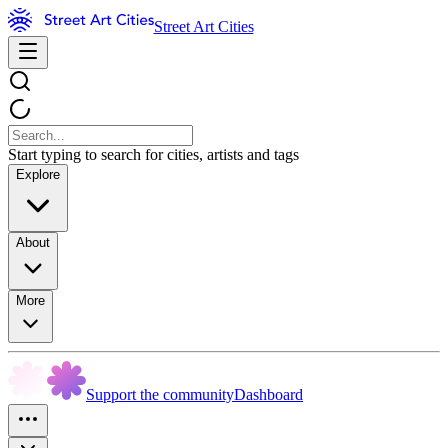
Street Art Cities
Start typing to search for cities, artists and tags
Explore
About
More
Support the community
Dashboard