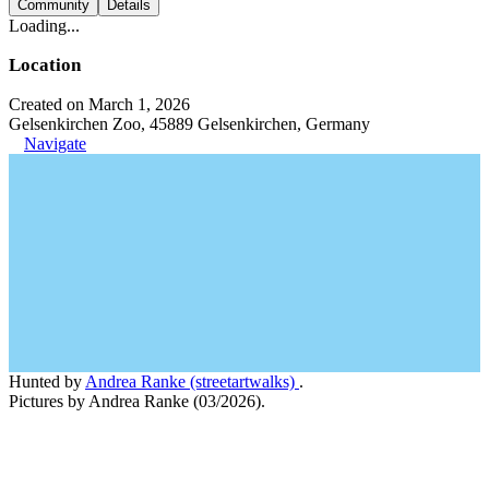
Community
Details
Loading...
Location
Created on March 1, 2026
Gelsenkirchen Zoo, 45889 Gelsenkirchen, Germany
Navigate
Hunted by
Andrea Ranke (streetartwalks)
.
Pictures by Andrea Ranke (03/2026).