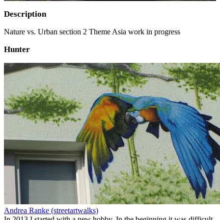
Description
Nature vs. Urban section 2 Theme Asia work in progress
Hunter
Andrea Ranke (streetartwalks)
In 2013 I started with a new hobby. In the beginning it was difficult