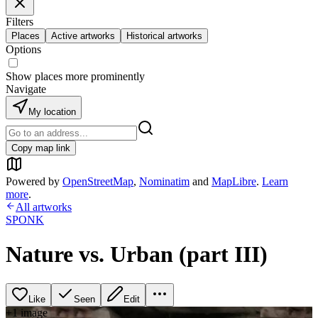
Filters
Places
Active artworks
Historical artworks
Options
Show places more prominently
Navigate
My location
Copy map link
Powered by
OpenStreetMap
,
Nominatim
and
MapLibre
.
Learn
more
.
All artworks
SPONK
Nature vs. Urban (part III)
Like
Seen
Edit
+
1
image