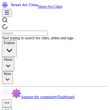
Street Art Cities
Start typing to search for cities, artists and tags
Explore
About
More
Support the community
Dashboard