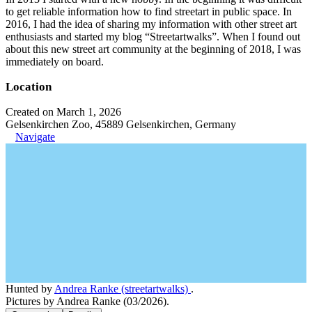
to get reliable information how to find streetart in public space. In
2016, I had the idea of sharing my information with other street art
enthusiasts and started my blog “Streetartwalks”. When I found out
about this new street art community at the beginning of 2018, I was
immediately on board.
Location
Created on March 1, 2026
Gelsenkirchen Zoo, 45889 Gelsenkirchen, Germany
Navigate
Hunted by
Andrea Ranke (streetartwalks)
.
Pictures by Andrea Ranke (03/2026).