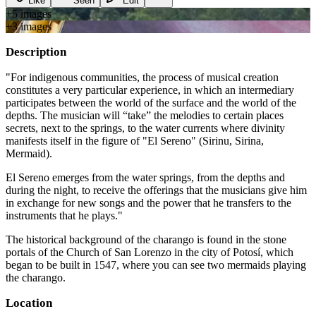
Like
Seen
Edit
+
5
image
s
+
3
image
s
Description
"For indigenous communities, the process of musical creation
constitutes a very particular experience, in which an intermediary
participates between the world of the surface and the world of the
depths. The musician will “take” the melodies to certain places
secrets, next to the springs, to the water currents where divinity
manifests itself in the figure of "El Sereno" (Sirinu, Sirina,
Mermaid).
El Sereno emerges from the water springs, from the depths and
during the night, to receive the offerings that the musicians give him
in exchange for new songs and the power that he transfers to the
instruments that he plays."
The historical background of the charango is found in the stone
portals of the Church of San Lorenzo in the city of Potosí, which
began to be built in 1547, where you can see two mermaids playing
the charango.
Location