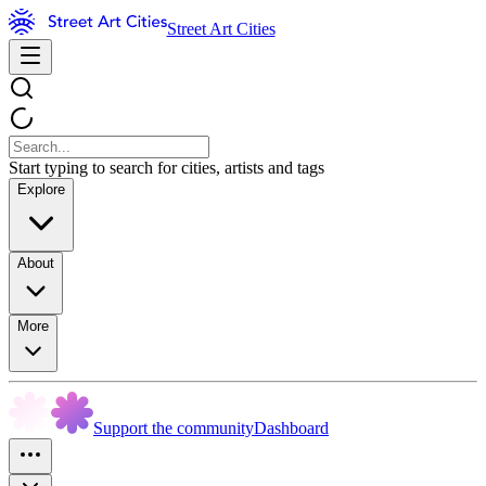
Street Art Cities
Start typing to search for cities, artists and tags
Explore
About
More
Support the community
Dashboard