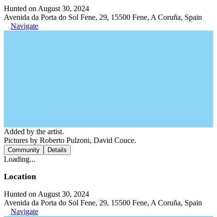
Hunted on August 30, 2024
Avenida da Porta do Sol Fene, 29, 15500 Fene, A Coruña, Spain
Navigate
Added by the artist.
Pictures by Roberto Pulzoni, David Couce.
Community
Details
Loading...
Location
Hunted on August 30, 2024
Avenida da Porta do Sol Fene, 29, 15500 Fene, A Coruña, Spain
Navigate