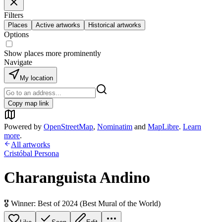
Filters
Places
Active artworks
Historical artworks
Options
Show places more prominently
Navigate
My location
Copy map link
Powered by
OpenStreetMap
,
Nominatim
and
MapLibre
.
Learn
more
.
All artworks
Cristóbal Persona
Charanguista Andino
🎖️ Winner: Best of 2024 (Best Mural of the World)