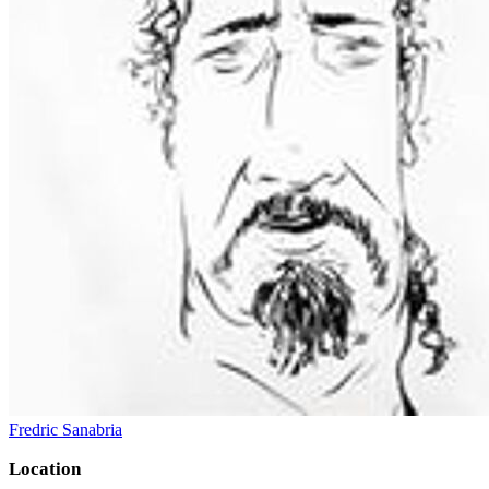
Fredric Sanabria
Location