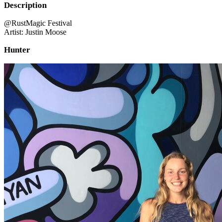
Description
@RustMagic Festival
Artist: Justin Moose
Hunter