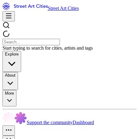
Street Art Cities
Start typing to search for cities, artists and tags
Explore
About
More
Support the community
Dashboard