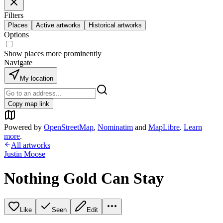
Filters
Places
Active artworks
Historical artworks
Options
Show places more prominently
Navigate
My location
Copy map link
Powered by
OpenStreetMap
,
Nominatim
and
MapLibre
.
Learn
more
.
All artworks
Justin Moose
Nothing Gold Can Stay
Like
Seen
Edit