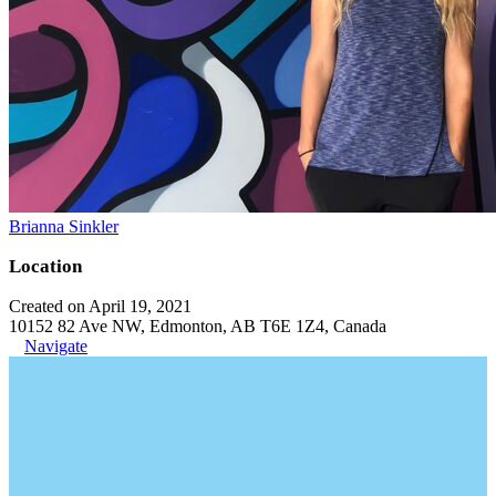
Brianna Sinkler
Location
Created on April 19, 2021
10152 82 Ave NW, Edmonton, AB T6E 1Z4, Canada
Navigate