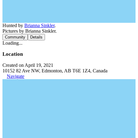
Hunted by
Brianna Sinkler
.
Pictures by Brianna Sinkler.
Community
Details
Loading...
Location
Created on April 19, 2021
10152 82 Ave NW, Edmonton, AB T6E 1Z4, Canada
Navigate