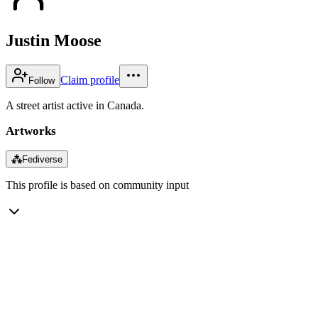
Justin Moose
Claim profile
Follow
A street artist active in Canada.
Artworks
⁂
Fediverse
This profile is based on community input