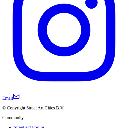
Email
© Copyright Street Art Cities B.V.
Community
Street Art Forum