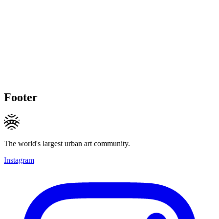
Footer
The world's largest urban art community.
Instagram