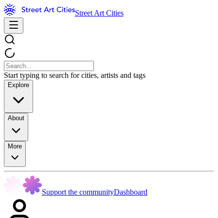
Street Art Cities
Start typing to search for cities, artists and tags
Explore
About
More
Support the community
Dashboard