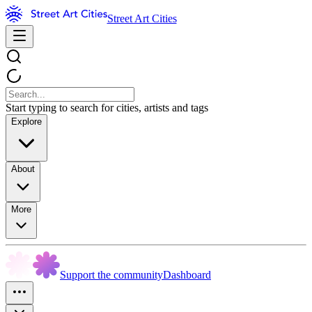
Street Art Cities
Start typing to search for cities, artists and tags
Explore
About
More
Support the community
Dashboard