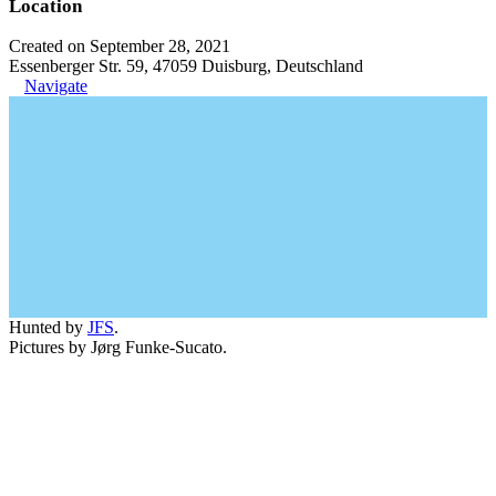
Location
Created on September 28, 2021
Essenberger Str. 59, 47059 Duisburg, Deutschland
Navigate
Hunted by
JFS
.
Pictures by Jørg Funke-Sucato.