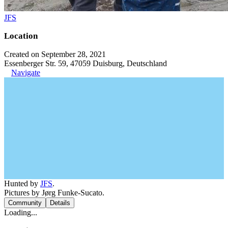
JFS
Location
Created on September 28, 2021
Essenberger Str. 59, 47059 Duisburg, Deutschland
Navigate
Hunted by
JFS
.
Pictures by Jørg Funke-Sucato.
Community
Details
Loading...