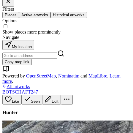
Filters
Places
Active artworks
Historical artworks
Options
Show places more prominently
Navigate
My location
Copy map link
Powered by
OpenStreetMap
,
Nominatim
and
MapLibre
.
Learn
more
.
All artworks
BOTSCHAFT247
Like
Seen
Edit
Hunter