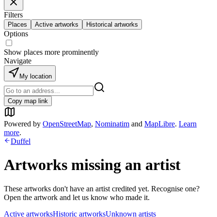
Filters
Places
Active artworks
Historical artworks
Options
Show places more prominently
Navigate
My location
Copy map link
Powered by
OpenStreetMap
,
Nominatim
and
MapLibre
.
Learn
more
.
Duffel
Artworks missing an artist
These artworks don't have an artist credited yet. Recognise one?
Open the artwork and let us know who made it.
Active artworks
Historic artworks
Unknown artists