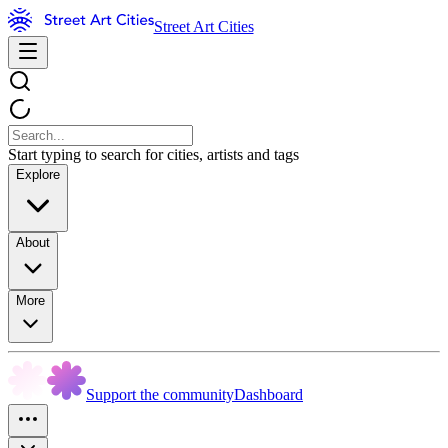
Street Art Cities
Start typing to search for cities, artists and tags
Explore
About
More
Support the community
Dashboard