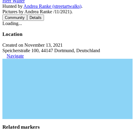
Herr Walter
Hunted by
Andrea Ranke (streetartwalks)
.
Pictures by Andrea Ranke /11/2021).
Community
Details
Loading...
Location
Created on November 13, 2021
Speicherstraße 100, 44147 Dortmund, Deutschland
Navigate
Related markers