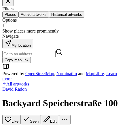
Filters
Places
Active artworks
Historical artworks
Options
Show places more prominently
Navigate
My location
Copy map link
Powered by
OpenStreetMap
,
Nominatim
and
MapLibre
.
Learn
more
.
All artworks
David Radon
Backyard Speicherstraße 100
Like
Seen
Edit