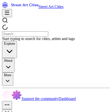
Street Art Cities
Start typing to search for cities, artists and tags
Explore
About
More
Support the community
Dashboard