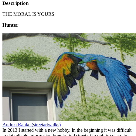
Description
THE MORAL IS YOURS
Hunter
Andrea Ranke (streetartwalks)
In 2013 I started with a new hobby. In the beginning it was difficult
to get reliable information how to find streetart in public space. In