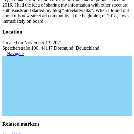
2016, I had the idea of sharing my information with other street art
enthusiasts and started my blog “Streetartwalks”. When I found out
about this new street art community at the beginning of 2018, I was
immediately on board.
Location
Created on November 13, 2021
Speicherstraße 100, 44147 Dortmund, Deutschland
Navigate
Related markers