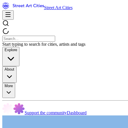
Street Art Cities
Start typing to search for cities, artists and tags
Explore
About
More
Support the community
Dashboard