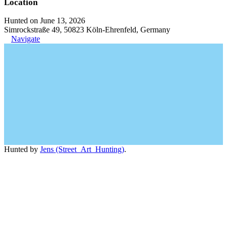
Location
Hunted on June 13, 2026
Simrockstraße 49, 50823 Köln-Ehrenfeld, Germany
Navigate
Hunted by
Jens (Street_Art_Hunting)
.