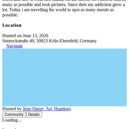
many as possible and took pictures. Since then my addiction grew a
lot. Today i am travelling the world to spot as many murals as
possible.
Location
Hunted on June 13, 2026
Simrockstraße 49, 50823 Köln-Ehrenfeld, Germany
Navigate
Hunted by
Jens (Street_Art_Hunting)
.
Community
Details
Loading...