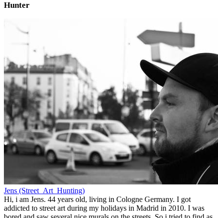
Hunter
Jens (Street_Art_Hunting)
Hi, i am Jens. 44 years old, living in Cologne Germany. I got
addicted to street art during my holidays in Madrid in 2010. I was
bored and saw several nice murals on the streets. So i tried to find as