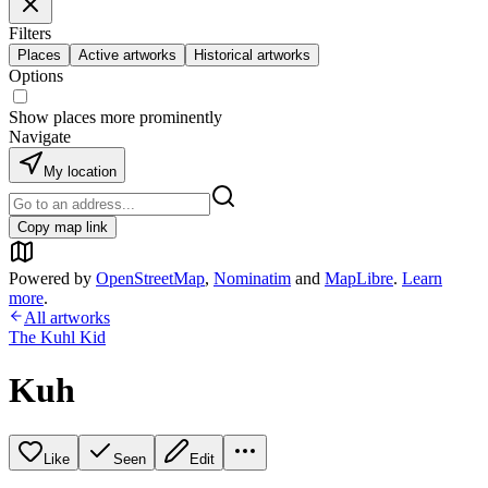
Filters
Places
Active artworks
Historical artworks
Options
Show places more prominently
Navigate
My location
Copy map link
Powered by
OpenStreetMap
,
Nominatim
and
MapLibre
.
Learn
more
.
All artworks
The Kuhl Kid
Kuh
Like
Seen
Edit