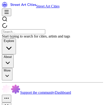
Street Art Cities
Start typing to search for cities, artists and tags
Explore
About
More
Support the community
Dashboard