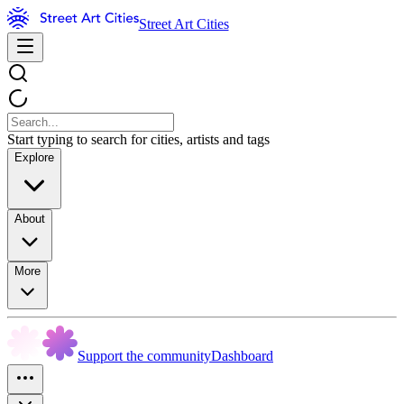
Street Art Cities
Start typing to search for cities, artists and tags
Explore
About
More
Support the community
Dashboard