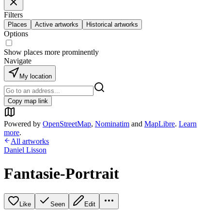
Filters
Places
Active artworks
Historical artworks
Options
Show places more prominently
Navigate
My location
Copy map link
Powered by
OpenStreetMap
,
Nominatim
and
MapLibre
.
Learn
more
.
All artworks
Daniel Lisson
Fantasie-Portrait
Like
Seen
Edit