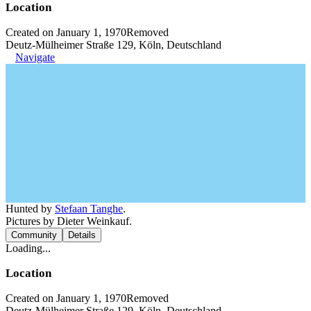
Location
Created on January 1, 1970
Removed
Deutz-Mülheimer Straße 129, Köln, Deutschland
Navigate
Hunted by
Stefaan Tanghe
.
Pictures by Dieter Weinkauf.
Community
Details
Loading...
Location
Created on January 1, 1970
Removed
Deutz-Mülheimer Straße 129, Köln, Deutschland