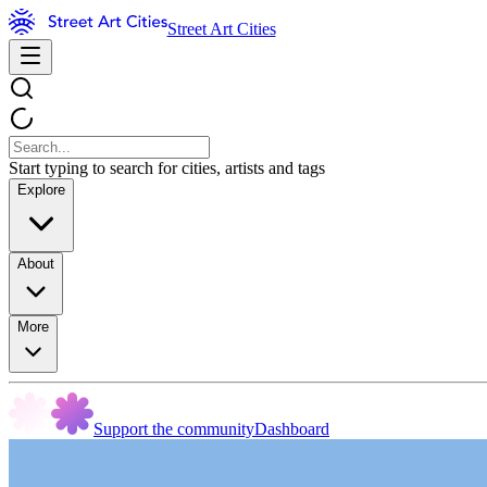
Street Art Cities
Start typing to search for cities, artists and tags
Explore
About
More
Support the community
Dashboard