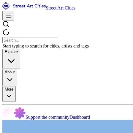
Street Art Cities
Start typing to search for cities, artists and tags
Explore
About
More
Support the community
Dashboard