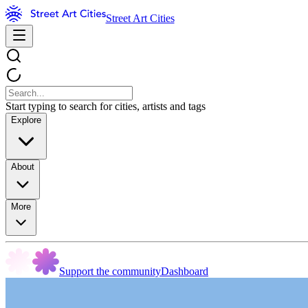
Street Art Cities
Start typing to search for cities, artists and tags
Explore
About
More
Support the community
Dashboard