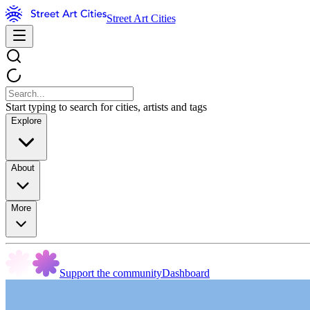
Street Art Cities
Start typing to search for cities, artists and tags
Explore
About
More
Support the community
Dashboard