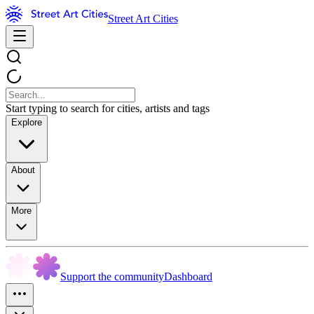
Street Art Cities
Start typing to search for cities, artists and tags
Explore
About
More
Support the community
Dashboard