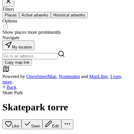
Filters
Places
Active artworks
Historical artworks
Options
Show places more prominently
Navigate
My location
Copy map link
Powered by
OpenStreetMap
,
Nominatim
and
MapLibre
.
Learn
more
.
Back
Skate Park
Skatepark torre
Like
Seen
Edit