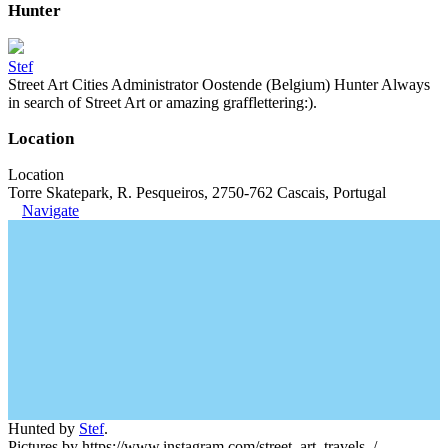
Hunter
Stef
Street Art Cities Administrator Oostende (Belgium) Hunter Always
in search of Street Art or amazing grafflettering:).
Location
Location
Torre Skatepark, R. Pesqueiros, 2750-762 Cascais, Portugal
Navigate
Hunted by
Stef
.
Pictures by https://www.instagram.com/street_art_travels_/.