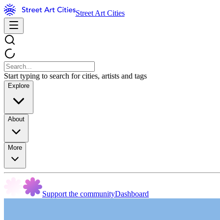
Street Art Cities
Start typing to search for cities, artists and tags
Explore
About
More
Support the community
Dashboard