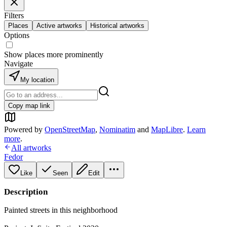
Filters
Places
Active artworks
Historical artworks
Options
Show places more prominently
Navigate
My location
Copy map link
Powered by
OpenStreetMap
,
Nominatim
and
MapLibre
.
Learn
more
.
All artworks
Fedor
Like
Seen
Edit
Description
Painted streets in this neighborhood