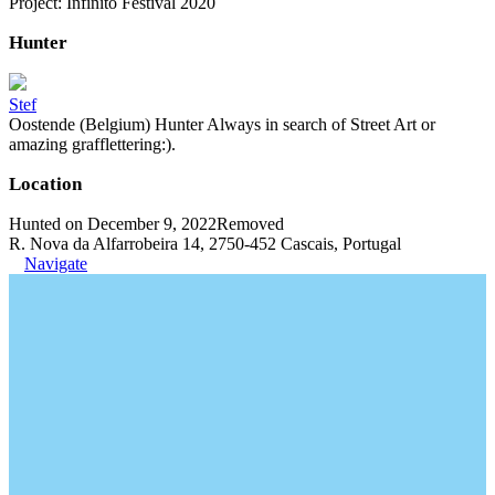
Project: Infinito Festival 2020
Hunter
Stef
Oostende (Belgium) Hunter Always in search of Street Art or
amazing grafflettering:).
Location
Hunted on December 9, 2022
Removed
R. Nova da Alfarrobeira 14, 2750-452 Cascais, Portugal
Navigate