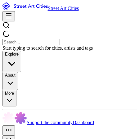
Street Art Cities
Start typing to search for cities, artists and tags
Explore
About
More
Support the community
Dashboard