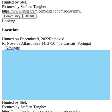
Hunted by
Stef
.
Pictures by Stefaan Tanghe:
https://www.instagram.com/ostendnomadography.
Community
Details
Loading...
Location
Hunted on December 9, 2022
Removed
R. Nova da Alfarrobeira 14, 2750-452 Cascais, Portugal
Navigate
Hunted by
Stef
.
Pictures by Stefaan Tanghe:
https://www.instagram.com/ostendnomadography.