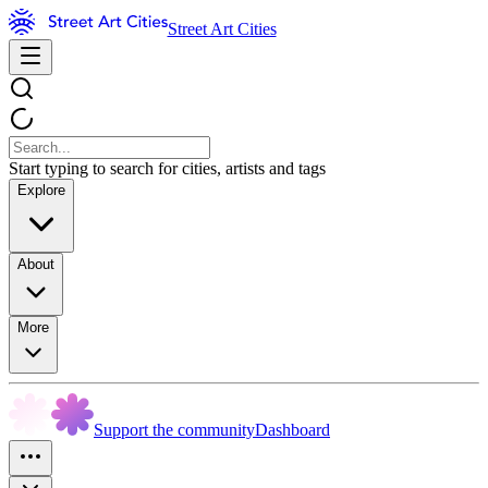
Street Art Cities
Start typing to search for cities, artists and tags
Explore
About
More
Support the community
Dashboard