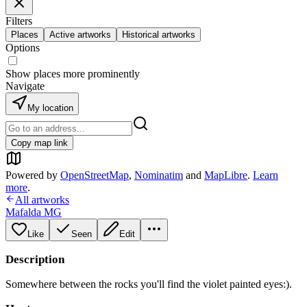
Filters
Places
Active artworks
Historical artworks
Options
Show places more prominently
Navigate
My location
Copy map link
Powered by
OpenStreetMap
,
Nominatim
and
MapLibre
.
Learn
more
.
All artworks
Mafalda MG
Like
Seen
Edit
Description
Somewhere between the rocks you'll find the violet painted eyes:).