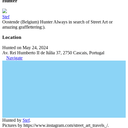
Hunter
Stef
Oostende (Belgium) Hunter Always in search of Street Art or
amazing grafflettering:).
Location
Hunted on May 24, 2024
Av. Rei Humberto II de Itália 37, 2750 Cascais, Portugal
Navigate
Hunted by
Stef
.
Pictures by https://www.instagram.com/street_art_travels_/.