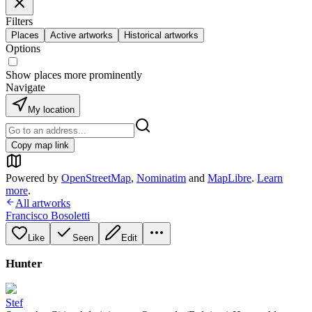
Filters
Places
Active artworks
Historical artworks
Options
Show places more prominently
Navigate
My location
Copy map link
Powered by
OpenStreetMap
,
Nominatim
and
MapLibre
.
Learn
more
.
All artworks
Francisco Bosoletti
Like
Seen
Edit
Hunter
Stef