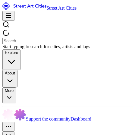
Street Art Cities
Start typing to search for cities, artists and tags
Explore
About
More
Support the community
Dashboard