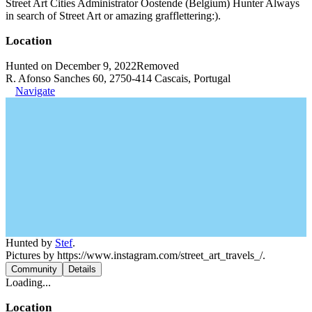
Street Art Cities Administrator Oostende (Belgium) Hunter Always
in search of Street Art or amazing grafflettering:).
Location
Hunted on December 9, 2022
Removed
R. Afonso Sanches 60, 2750-414 Cascais, Portugal
Navigate
Hunted by
Stef
.
Pictures by https://www.instagram.com/street_art_travels_/.
Community
Details
Loading...
Location