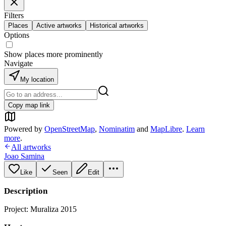
Filters
Places
Active artworks
Historical artworks
Options
Show places more prominently
Navigate
My location
Copy map link
Powered by
OpenStreetMap
,
Nominatim
and
MapLibre
.
Learn
more
.
All artworks
Joao Samina
Like
Seen
Edit
Description
Project: Muraliza 2015