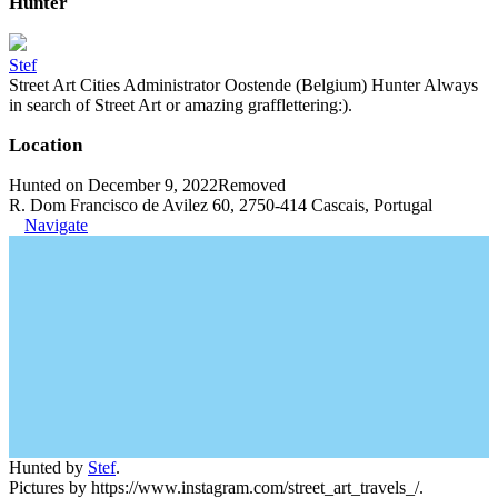
Hunter
Stef
Street Art Cities Administrator Oostende (Belgium) Hunter Always
in search of Street Art or amazing grafflettering:).
Location
Hunted on December 9, 2022
Removed
R. Dom Francisco de Avilez 60, 2750-414 Cascais, Portugal
Navigate
Hunted by
Stef
.
Pictures by https://www.instagram.com/street_art_travels_/.