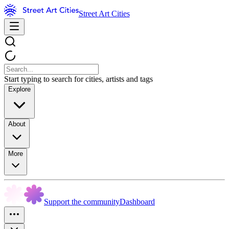
Street Art Cities
Start typing to search for cities, artists and tags
Explore
About
More
Support the community
Dashboard