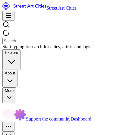
Street Art Cities
Start typing to search for cities, artists and tags
Explore
About
More
Support the community
Dashboard