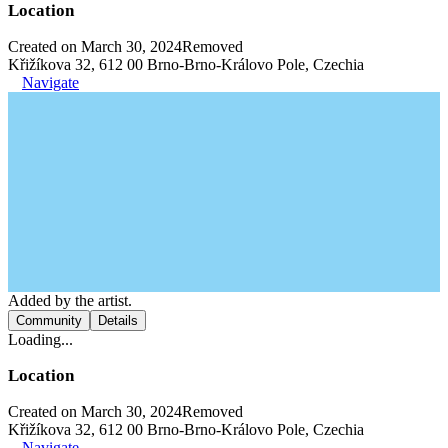
Location
Created on March 30, 2024
Removed
Křižíkova 32, 612 00 Brno-Brno-Královo Pole, Czechia
Navigate
Added by the artist.
Community
Details
Loading...
Location
Created on March 30, 2024
Removed
Křižíkova 32, 612 00 Brno-Brno-Královo Pole, Czechia
Navigate