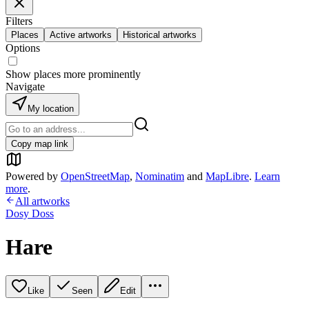
Filters
Places
Active artworks
Historical artworks
Options
Show places more prominently
Navigate
My location
Copy map link
Powered by
OpenStreetMap
,
Nominatim
and
MapLibre
.
Learn
more
.
All artworks
Dosy Doss
Hare
Like
Seen
Edit