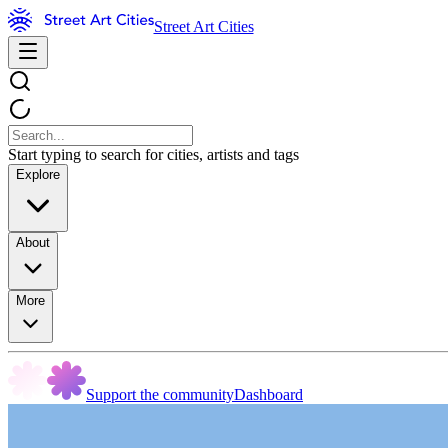
Street Art Cities
Start typing to search for cities, artists and tags
Explore
About
More
Support the community
Dashboard