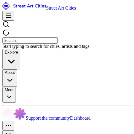
Street Art Cities
Start typing to search for cities, artists and tags
Explore
About
More
Support the community
Dashboard