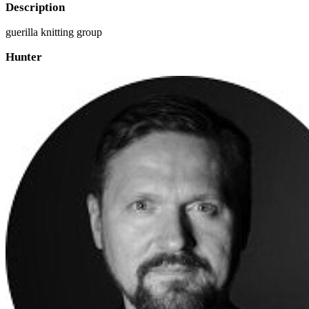
Description
guerilla knitting group
Hunter