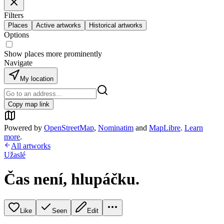
Filters
Places
Active artworks
Historical artworks
Options
Show places more prominently
Navigate
My location
Copy map link
Powered by
OpenStreetMap
,
Nominatim
and
MapLibre
.
Learn
more
.
All artworks
Užaslé
Čas není, hlupáčku.
Like
Seen
Edit