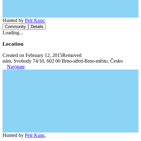
Hunted by
Petr Kunc
.
Community
Details
Loading...
Location
Created on February 12, 2015
Removed
nám. Svobody 74/10, 602 00 Brno-střed-Brno-město, Česko
Navigate
Hunted by
Petr Kunc
.