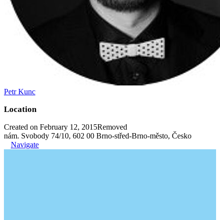
Petr Kunc
Location
Created on February 12, 2015
Removed
nám. Svobody 74/10, 602 00 Brno-střed-Brno-město, Česko
Navigate