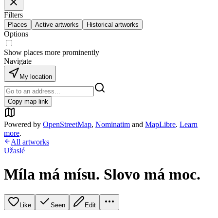
Filters
Places
Active artworks
Historical artworks
Options
Show places more prominently
Navigate
My location
Copy map link
Powered by
OpenStreetMap
,
Nominatim
and
MapLibre
.
Learn
more
.
All artworks
Užaslé
Míla má mísu. Slovo má moc.
Like
Seen
Edit