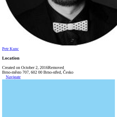
Petr Kunc
Location
Created on October 2, 2016
Removed
Brno-město 707, 602 00 Brno-střed, Česko
Navigate