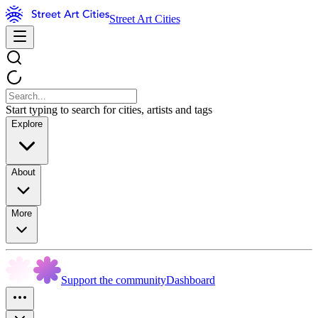
Street Art Cities
Start typing to search for cities, artists and tags
Explore
About
More
Support the community
Dashboard