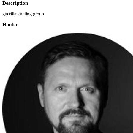
Description
guerilla knitting group
Hunter