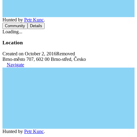
Hunted by
Petr Kunc
.
Community
Details
Loading...
Location
Created on October 2, 2016
Removed
Brno-město 707, 602 00 Brno-střed, Česko
Navigate
Hunted by
Petr Kunc
.