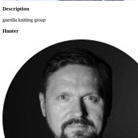
Description
guerilla knitting group
Hunter