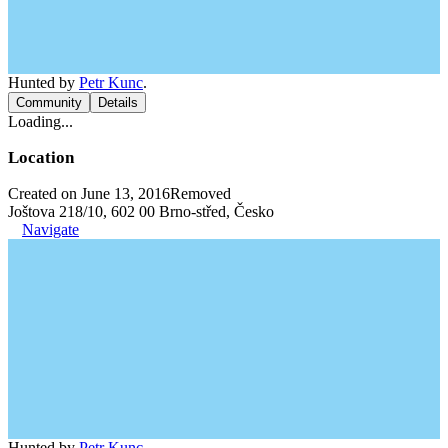
Hunted by
Petr Kunc
.
Community
Details
Loading...
Location
Created on June 13, 2016
Removed
Joštova 218/10, 602 00 Brno-střed, Česko
Navigate
Hunted by
Petr Kunc
.