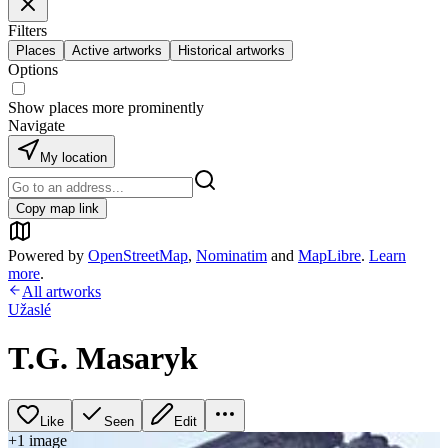
Filters
Places
Active artworks
Historical artworks
Options
Show places more prominently
Navigate
My location
Copy map link
Powered by
OpenStreetMap
,
Nominatim
and
MapLibre
.
Learn
more
.
All artworks
Užaslé
T.G. Masaryk
Like
Seen
Edit
+
1
image