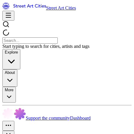
Street Art Cities
Start typing to search for cities, artists and tags
Explore
About
More
Support the community
Dashboard