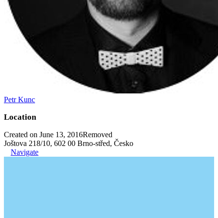
Petr Kunc
Location
Created on June 13, 2016
Removed
Joštova 218/10, 602 00 Brno-střed, Česko
Navigate