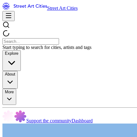
Street Art Cities
Start typing to search for cities, artists and tags
Explore
About
More
Support the community
Dashboard