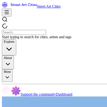
Street Art Cities
Start typing to search for cities, artists and tags
Explore
About
More
Support the community
Dashboard