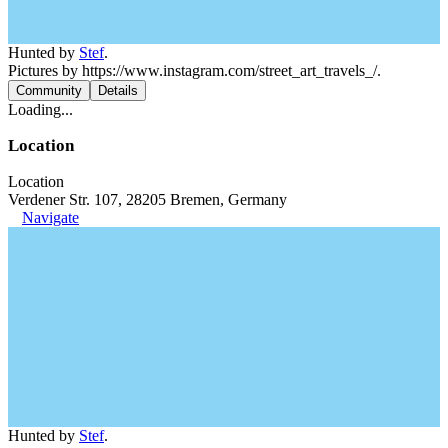
Hunted by
Stef
.
Pictures by https://www.instagram.com/street_art_travels_/.
Community
Details
Loading...
Location
Location
Verdener Str. 107, 28205 Bremen, Germany
Navigate
Hunted by
Stef
.