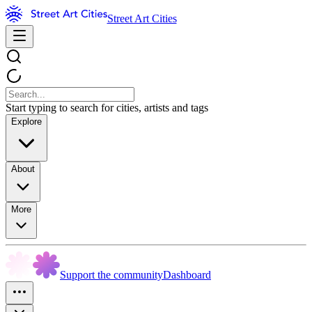
Street Art Cities
Start typing to search for cities, artists and tags
Explore
About
More
Support the community
Dashboard