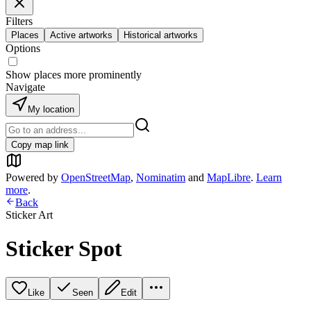
Filters
Places
Active artworks
Historical artworks
Options
Show places more prominently
Navigate
My location
Copy map link
Powered by
OpenStreetMap
,
Nominatim
and
MapLibre
.
Learn
more
.
Back
Sticker Art
Sticker Spot
Like
Seen
Edit