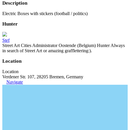
Description
Electric Boxes with stickers (football / politics)
Hunter
Stef
Street Art Cities Administrator Oostende (Belgium) Hunter Always
in search of Street Art or amazing grafflettering:).
Location
Location
Verdener Str. 107, 28205 Bremen, Germany
Navigate