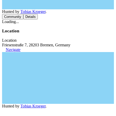
Hunted by
Tobias Kroeger
.
Community
Details
Loading...
Location
Location
Friesenstraße 7, 28203 Bremen, Germany
Navigate
Hunted by
Tobias Kroeger
.