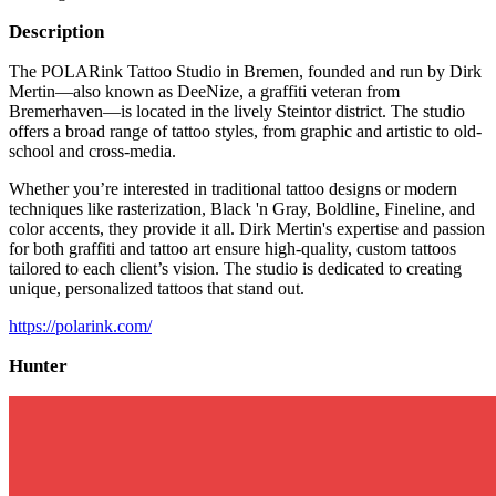
Description
The POLARink Tattoo Studio in Bremen, founded and run by Dirk
Mertin—also known as DeeNize, a graffiti veteran from
Bremerhaven—is located in the lively Steintor district. The studio
offers a broad range of tattoo styles, from graphic and artistic to old-
school and cross-media.
Whether you’re interested in traditional tattoo designs or modern
techniques like rasterization, Black 'n Gray, Boldline, Fineline, and
color accents, they provide it all. Dirk Mertin's expertise and passion
for both graffiti and tattoo art ensure high-quality, custom tattoos
tailored to each client’s vision. The studio is dedicated to creating
unique, personalized tattoos that stand out.
https://polarink.com/
Hunter