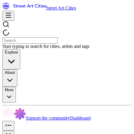
Street Art Cities
Start typing to search for cities, artists and tags
Explore
About
More
Support the community
Dashboard