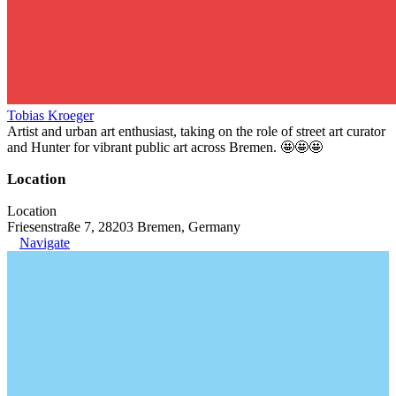
Tobias Kroeger
Artist and urban art enthusiast, taking on the role of street art curator
and Hunter for vibrant public art across Bremen. 🤩🤩🤩
Location
Location
Friesenstraße 7, 28203 Bremen, Germany
Navigate