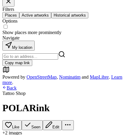
Filters
Places
Active artworks
Historical artworks
Options
Show places more prominently
Navigate
My location
Copy map link
Powered by
OpenStreetMap
,
Nominatim
and
MapLibre
.
Learn
more
.
Back
Tattoo Shop
POLARink
Like
Seen
Edit
+
2
image
s