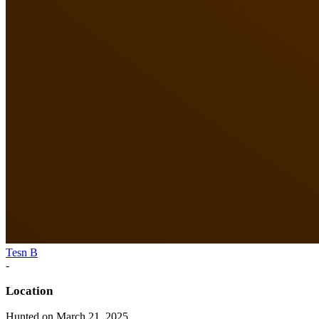
Tesn B
-
Location
Hunted on March 21, 2025