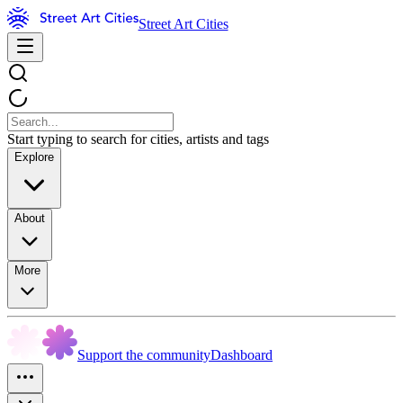
Street Art Cities
Start typing to search for cities, artists and tags
Explore
About
More
Support the community
Dashboard