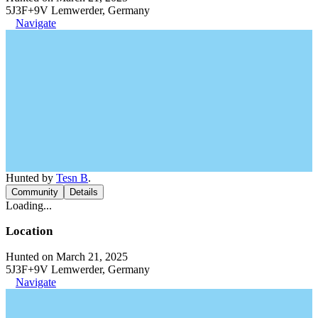
5J3F+9V Lemwerder, Germany
Navigate
Hunted by
Tesn B
.
Community
Details
Loading...
Location
Hunted on March 21, 2025
5J3F+9V Lemwerder, Germany
Navigate