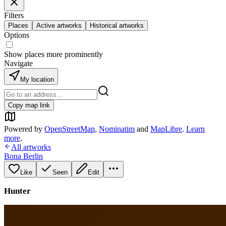
Filters
Places
Active artworks
Historical artworks
Options
Show places more prominently
Navigate
My location
Copy map link
Powered by
OpenStreetMap
,
Nominatim
and
MapLibre
.
Learn
more
.
All artworks
Bona Berlin
Like
Seen
Edit
Hunter