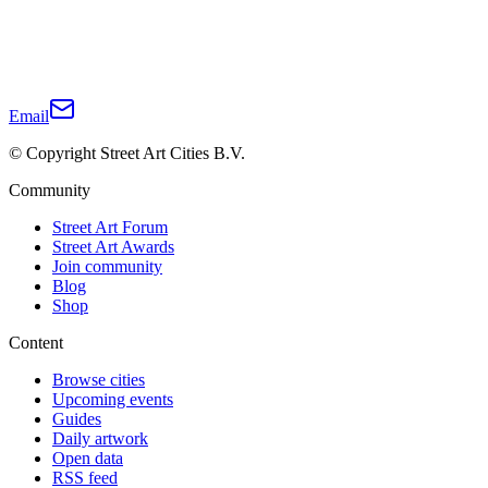
Email
© Copyright Street Art Cities B.V.
Community
Street Art Forum
Street Art Awards
Join community
Blog
Shop
Content
Browse cities
Upcoming events
Guides
Daily artwork
Open data
RSS feed