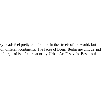
 heads feel pretty comfortable in the streets of the world, but
 on different continents. The faces of Bona_Berlin are unique and
 Hamburg and is a fixture at many Urban Art Festivals. Besides that,