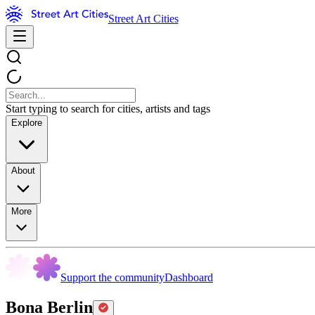
Street Art Cities
Start typing to search for cities, artists and tags
Explore
About
More
Support the community
Dashboard
Bona Berlin