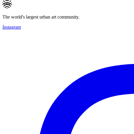
The world's largest urban art community.
Instagram