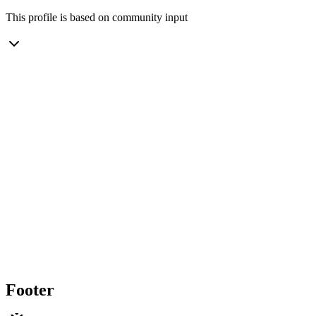
This profile is based on community input
Footer