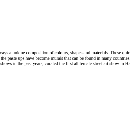
ays a unique composition of colours, shapes and materials. These quirky
e, the paste ups have become murals that can be found in many countries
 shows in the past years, curated the first all female street art show in