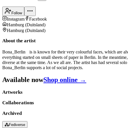
Follow
Instagram
Facebook
Hamburg
(
Duitsland
)
Hamburg
(
Duitsland
)
About the artist
Bona_Berlin is is known for their very colourful faces, which are alw
everything started on small sheets of paper in Berlin. In the meantim
diverse at the same time. As we all are. The artist has had several solo
Bona_Berlin supports a lot of social projects.
Available now
Shop online →
Artworks
Collaborations
Archived
⁂
Fediverse