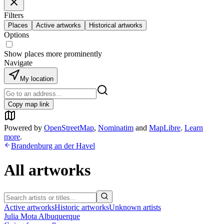
Filters
Places
Active artworks
Historical artworks
Options
Show places more prominently
Navigate
My location
Copy map link
Powered by
OpenStreetMap
,
Nominatim
and
MapLibre
.
Learn
more
.
Brandenburg an der Havel
All artworks
Active artworks
Historic artworks
Unknown artists
Julia Mota Albuquerque