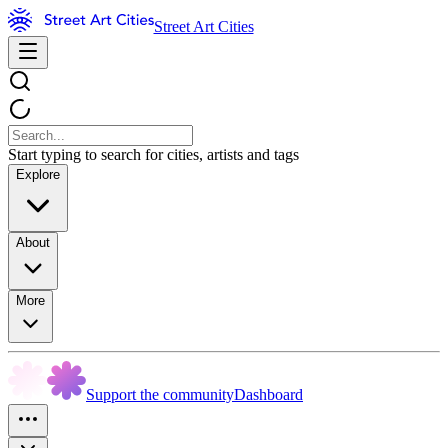
Street Art Cities
Start typing to search for cities, artists and tags
Explore
About
More
Support the community
Dashboard