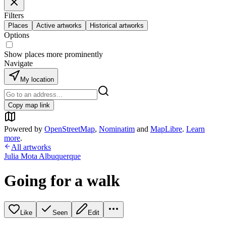
Filters
Places
Active artworks
Historical artworks
Options
Show places more prominently
Navigate
My location
Copy map link
Powered by
OpenStreetMap
,
Nominatim
and
MapLibre
.
Learn
more
.
All artworks
Julia Mota Albuquerque
Going for a walk
Like
Seen
Edit