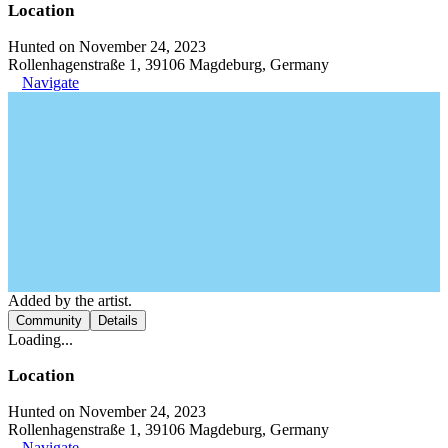
Location
Hunted on November 24, 2023
Rollenhagenstraße 1, 39106 Magdeburg, Germany
Navigate
Added by the artist.
Community
Details
Loading...
Location
Hunted on November 24, 2023
Rollenhagenstraße 1, 39106 Magdeburg, Germany
Navigate