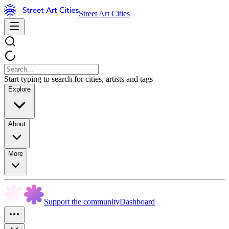
Street Art Cities
Start typing to search for cities, artists and tags
Explore
About
More
Support the community
Dashboard