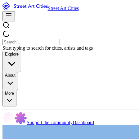
Street Art Cities
Start typing to search for cities, artists and tags
Explore
About
More
Support the community
Dashboard