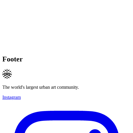
Footer
The world's largest urban art community.
Instagram