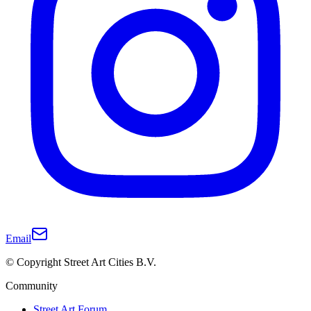
Email
© Copyright Street Art Cities B.V.
Community
Street Art Forum