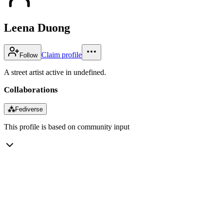
Leena Duong
Claim profile
Follow
A street artist active in undefined.
Collaborations
⁂
Fediverse
This profile is based on community input