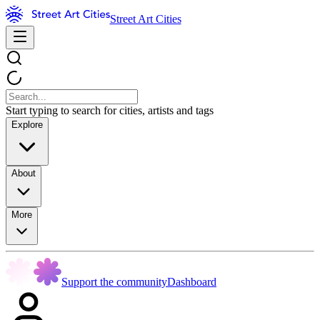
Street Art Cities
Start typing to search for cities, artists and tags
Explore
About
More
Support the community
Dashboard